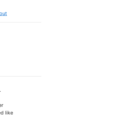
out
.
er
d like