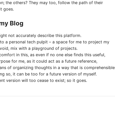
; the others? They may too, follow the path of their
it goes.
 my Blog
ght not accurately describe this platform.
 to a personal tech pulpit – a space for me to project my
void, mix with a playground of projects.
comfort in this, as even if no one else finds this useful,
urpose for me, as it could act as a future reference,
ans of organizing thoughts in a way that is comprehensible
ng so, it can be too for a future version of myself.
ent version will too cease to exist; so it goes.