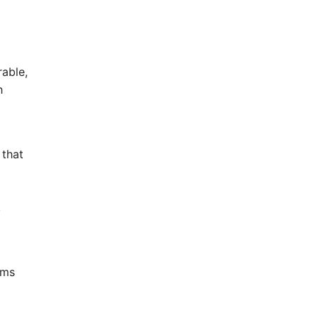
able,
h
 that
,
ums