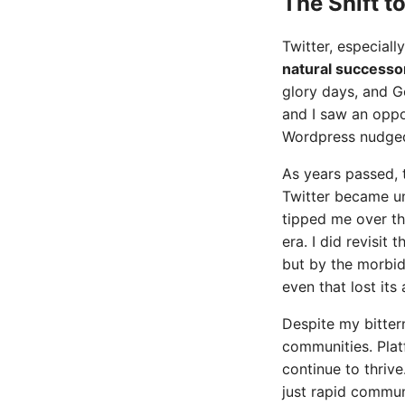
The Shift t
Twitter, especially
natural successo
glory days, and G
and I saw an oppo
Wordpress nudged m
As years passed, t
Twitter became un
tipped me over th
era. I did revisit 
but by the morbid 
even that lost its 
Despite my bitter
communities. Plat
continue to thrive
just rapid commun