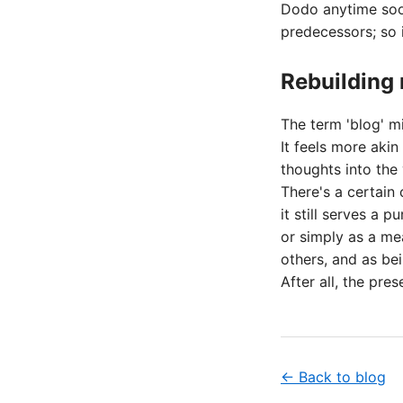
Dodo anytime soon
predecessors; so 
Rebuilding
The term 'blog' mi
It feels more akin
thoughts into the 
There's a certain 
it still serves a p
or simply as a me
others, and as bei
After all, the pres
← Back to blog