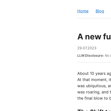
Home
Blog
A new fu
29.07.2023
LLM Disclosure:
No L
About 10 years ag
At that moment, it
was ubiquitous, a
was roaring, and 
the final blow to