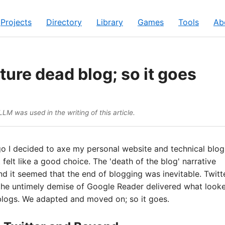
Projects
Directory
Library
Games
Tools
Ab
ture dead blog; so it goes
LM was used in the writing of this article.
o I decided to axe my personal website and technical blog
 felt like a good choice. The 'death of the blog' narrative
nd it seemed that the end of blogging was inevitable. Twitt
the untimely demise of Google Reader delivered what looke
 blogs. We adapted and moved on; so it goes.