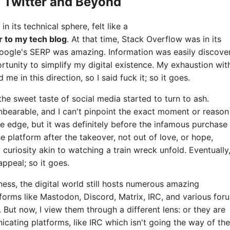
o Twitter and Beyond
 in its technical sphere, felt like a
r to my tech blog
. At that time, Stack Overflow was in its
oogle's SERP was amazing. Information was easily discover
rtunity to simplify my digital existence. My exhaustion wit
e in this direction, so I said fuck it; so it goes.
he sweet taste of social media started to turn to ash.
bearable, and I can't pinpoint the exact moment or reason
e edge, but it was definitely before the infamous purchase
the platform after the takeover, not out of love, or hope,
curiosity akin to watching a train wreck unfold. Eventually
appeal; so it goes.
ness, the digital world still hosts numerous amazing
forms like Mastodon, Discord, Matrix, IRC, and various for
. But now, I view them through a different lens: or they are
icating platforms, like IRC which isn't going the way of the