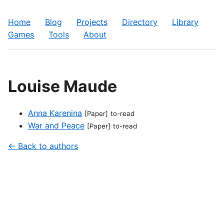
Home
Blog
Projects
Directory
Library
Games
Tools
About
Louise Maude
Anna Karenina
[Paper]
to-read
War and Peace
[Paper]
to-read
← Back to authors